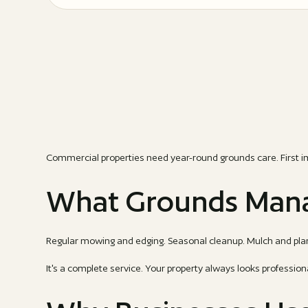
Commercial properties need year-round grounds care. First i
What Grounds Mana
Regular mowing and edging. Seasonal cleanup. Mulch and plan
It's a complete service. Your property always looks profession