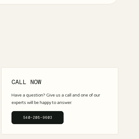
CALL NOW
Have a question? Give us a call and one of our
experts will be happy to answer.
540-208-9603