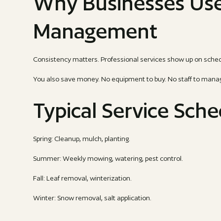
Why Businesses Us
Management
Consistency matters. Professional services show up on sched
You also save money. No equipment to buy. No staff to manage.
Typical Service Sch
Spring: Cleanup, mulch, planting.
Summer: Weekly mowing, watering, pest control.
Fall: Leaf removal, winterization.
Winter: Snow removal, salt application.