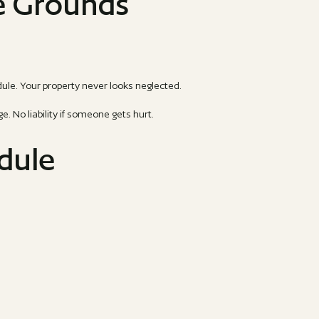
e Grounds
ule. Your property never looks neglected.
 No liability if someone gets hurt.
edule