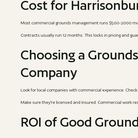
Cost for Harrisonbu
Most commercial grounds management runs $500-2000 month
Contracts usually run 12 months. This locks in pricing and gua
Choosing a Ground
Company
Look for local companies with commercial experience. Check 
Make sure they're licensed and insured. Commercial work re
ROI of Good Groun