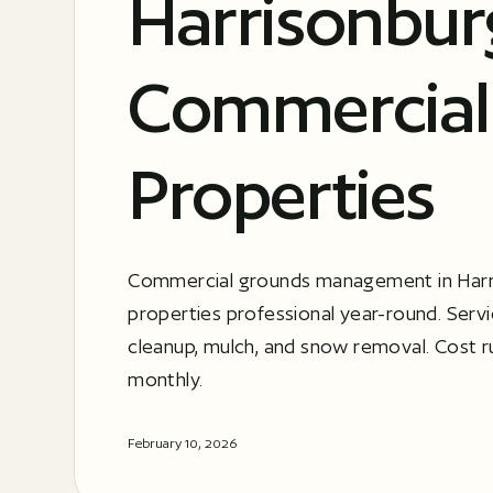
Harrisonbur
Commercial
Properties
Commercial grounds management in Harr
properties professional year-round. Serv
cleanup, mulch, and snow removal. Cost 
monthly.
February 10, 2026