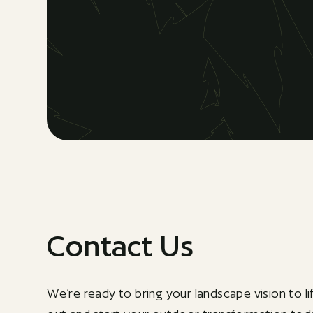
Contact Us
We’re ready to bring your landscape vision to li