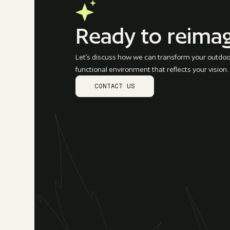
Ready to reima
Let’s discuss how we can transform your outdoor
functional environment that reflects your vision.
CONTACT US