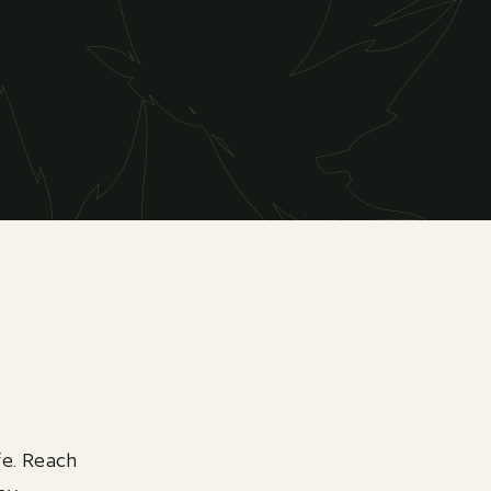
fe. Reach