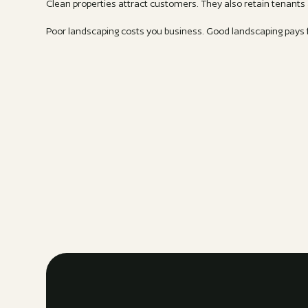
Clean properties attract customers. They also retain tenant
Poor landscaping costs you business. Good landscaping pays fo