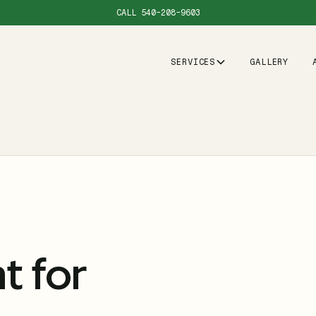
CALL
540-208-9603
SERVICES
GALLERY
 for