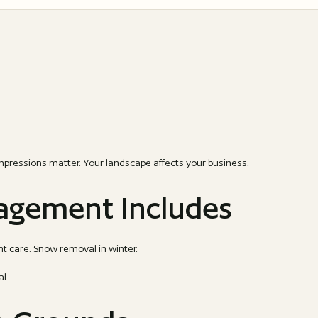
mpressions matter. Your landscape affects your business.
gement Includes
t care. Snow removal in winter.
al.