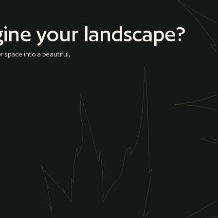
gine your landscape?
 space into a beautiful,