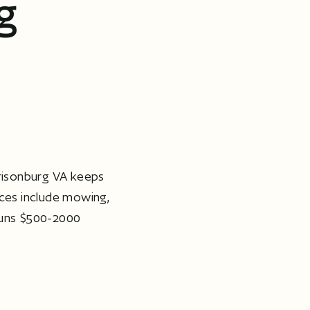
g
isonburg VA keeps
ices include mowing,
runs $500-2000