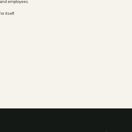
s and employees.
r itself.