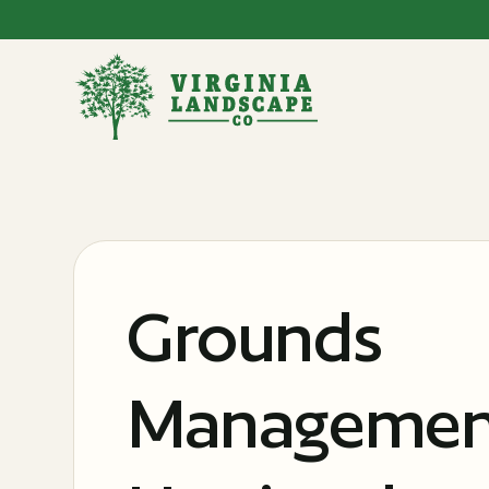
Grounds
Management