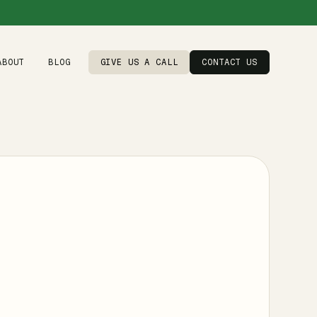
ABOUT
BLOG
GIVE US A CALL
CONTACT US