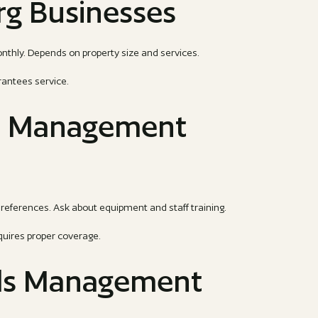
rg Businesses
ly. Depends on property size and services.
rantees service.
s Management
references. Ask about equipment and staff training.
quires proper coverage.
ds Management