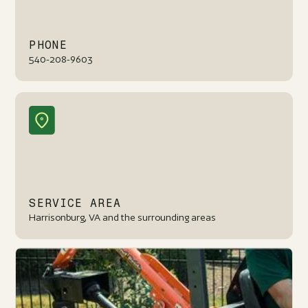
PHONE
540-208-9603
SERVICE AREA
Harrisonburg, VA and the surrounding areas