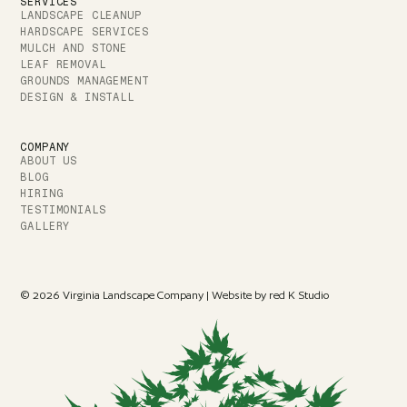
SERVICES
LANDSCAPE CLEANUP
HARDSCAPE SERVICES
MULCH AND STONE
LEAF REMOVAL
GROUNDS MANAGEMENT
DESIGN & INSTALL
COMPANY
ABOUT US
BLOG
HIRING
TESTIMONIALS
GALLERY
© 2026 Virginia Landscape Company | Website by red K Studio