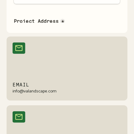
EMAIL
info@valandscape.com