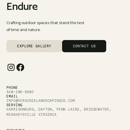
Endure
Crafting outdoor spaces that stand the test
of time and nature.
EXPLORE GALLERY
CONTACT US
PHONE
540-208-9603
EMAIL
INFO@VIRGINIALANDSCAPINGCO.COM
SERVING
HARRISONBURG, DAYTON, PENN LAIRD, BRIDGEWATER,
MCGAHEYSVILLE VIRGINIA