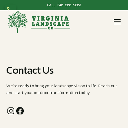
CALL
540-208-9603
Contact Us
We’re ready to bring your landscape vision to life. Reach out
and start your outdoor transformation today.