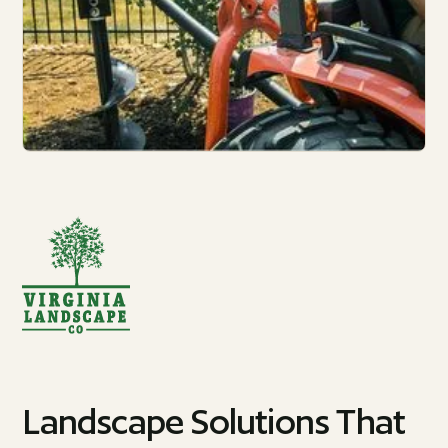
Landscape Solutions That